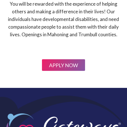
You will be rewarded with the experience of helping
others and making a difference in their lives! Our
individuals have developmental disabilities, and need
compassionate people to assist them with their daily
lives. Openings in Mahoning and Trumbull counties.
APPLY NOW