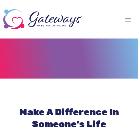
Make A Difference In
Someone’s Life