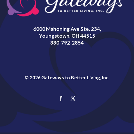
6000 Mahoning Ave Ste. 234,
Youngstown, OH 44515
330-792-2854
© 2026 Gateways to Better Living, Inc.