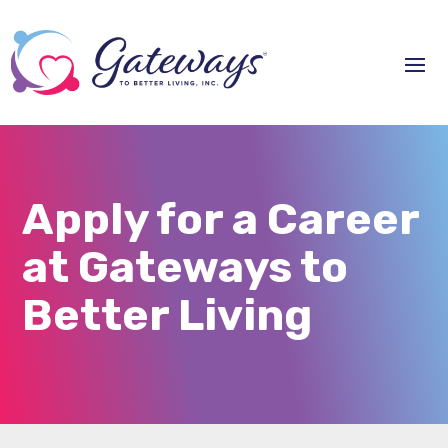
Apply for a Career
at Gateways to
Better Living