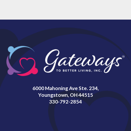
6000 Mahoning Ave Ste. 234,
Youngstown, OH 44515
330-792-2854