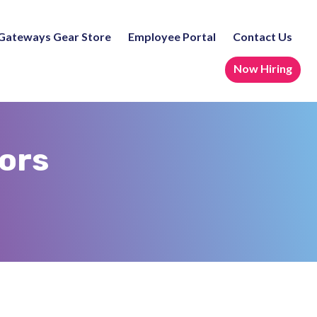
Gateways Gear Store
Employee Portal
Contact Us
Now Hiring
sors