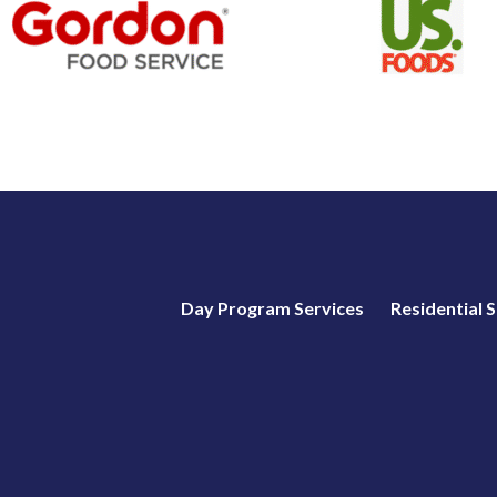
Day Program Services
Residential 