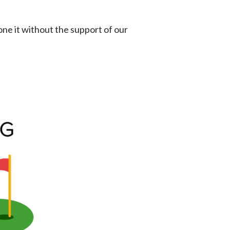
ne it without the support of our