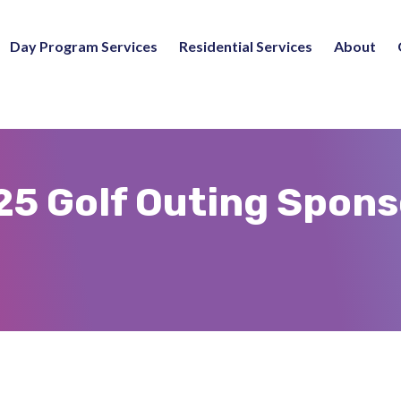
Day Program Services
Residential Services
About
25 Golf Outing Spon