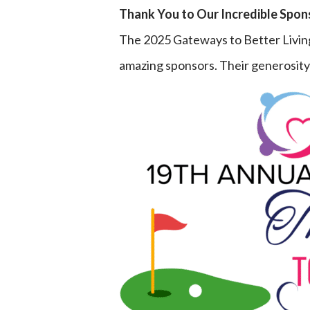
Thank You to Our Incredible Spon
The 2025 Gateways to Better Living 
amazing sponsors. Their generosity 