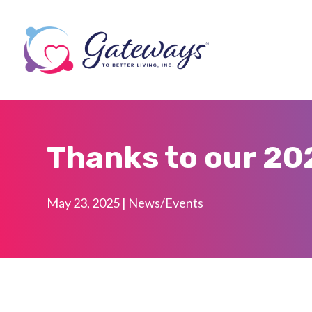
Thanks to our 20
May 23, 2025
|
News/Events