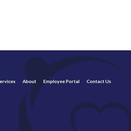
Services
About
Employee Portal
Contact Us