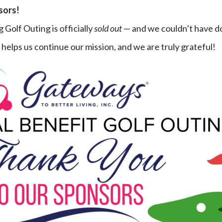
sors!
Golf Outing is officially
sold out
— and we couldn’t have do
helps us continue our mission, and we are truly grateful!