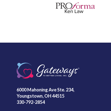
6000 Mahoning Ave Ste. 234,
Youngstown, OH 44515
330-792-2854