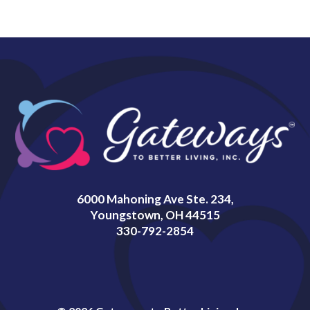
6000 Mahoning Ave Ste. 234,
Youngstown, OH 44515
330-792-2854