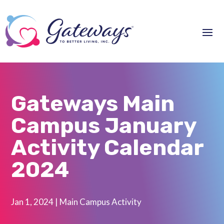
Gateways Main
Campus January
Activity Calendar
2024
Jan 1, 2024
|
Main Campus Activity